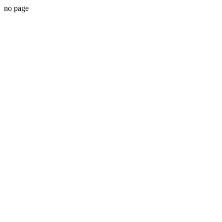
no page